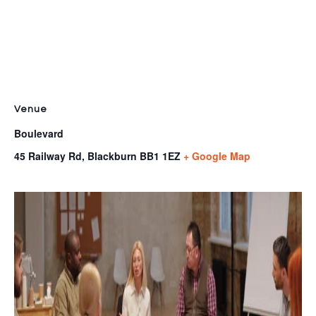
Venue
Boulevard
45 Railway Rd, Blackburn
BB1 1EZ
+ Google Map