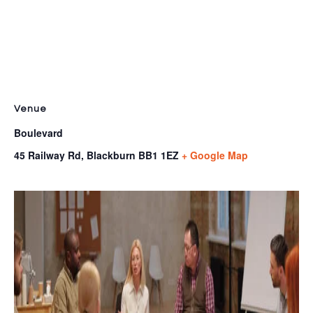
Venue
Boulevard
45 Railway Rd, Blackburn
BB1 1EZ
+ Google Map