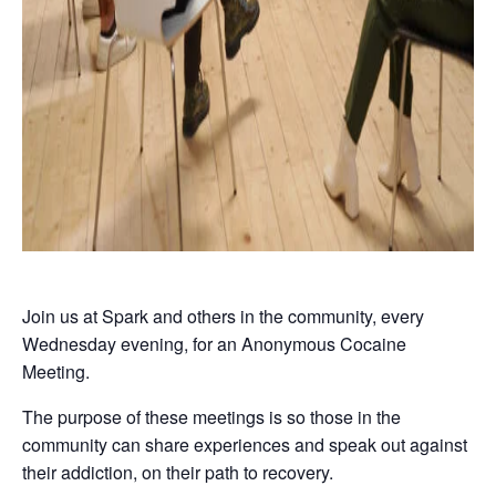
Join us at Spark and others in the community, every
Wednesday evening, for an Anonymous Cocaine
Meeting.
The purpose of these meetings is so those in the
community can share experiences and speak out against
their addiction, on their path to recovery.