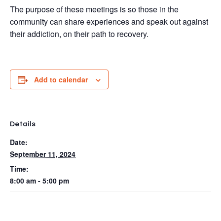
The purpose of these meetings is so those in the
community can share experiences and speak out against
their addiction, on their path to recovery.
Add to calendar
Details
Date:
September 11, 2024
Time:
8:00 am - 5:00 pm