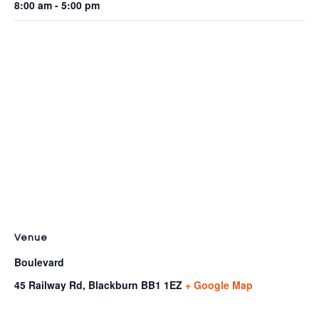
8:00 am - 5:00 pm
Venue
Boulevard
45 Railway Rd, Blackburn
BB1 1EZ
+ Google Map