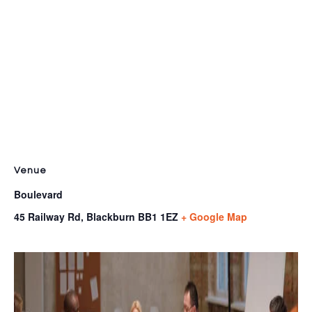
Venue
Boulevard
45 Railway Rd, Blackburn
BB1 1EZ
+ Google Map