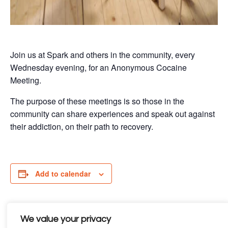
Join us at Spark and others in the community, every
Wednesday evening, for an Anonymous Cocaine
Meeting.
The purpose of these meetings is so those in the
community can share experiences and speak out against
their addiction, on their path to recovery.
Add to calendar
We value your privacy
Details