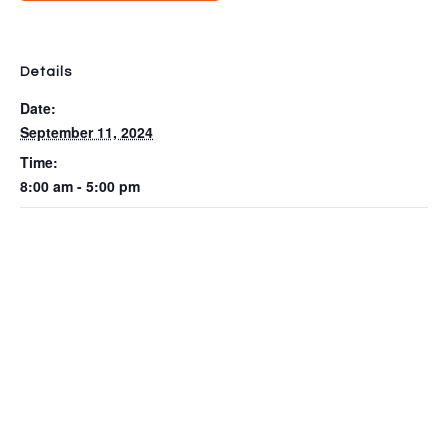
Details
Date:
September 11, 2024
Time:
8:00 am - 5:00 pm