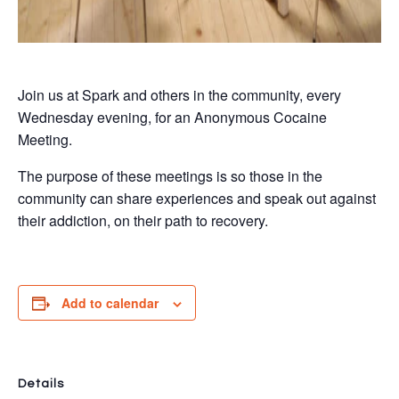
Join us at Spark and others in the community, every
Wednesday evening, for an Anonymous Cocaine
Meeting.
The purpose of these meetings is so those in the
community can share experiences and speak out against
their addiction, on their path to recovery.
Add to calendar
Details