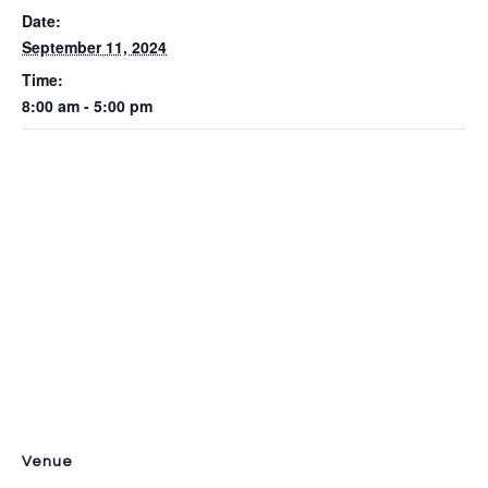
Date:
September 11, 2024
Time:
8:00 am - 5:00 pm
Venue