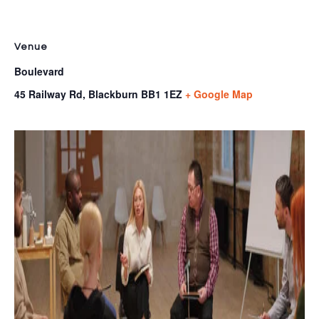
Venue
Boulevard
45 Railway Rd, Blackburn
BB1 1EZ
+ Google Map