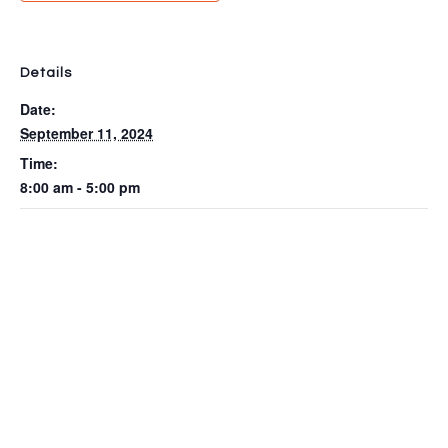
Details
Date:
September 11, 2024
Time:
8:00 am - 5:00 pm