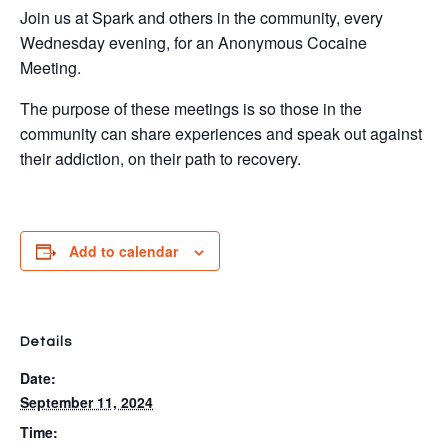
Join us at Spark and others in the community, every
Wednesday evening, for an Anonymous Cocaine
Meeting.
The purpose of these meetings is so those in the
community can share experiences and speak out against
their addiction, on their path to recovery.
Add to calendar
Details
Date:
September 11, 2024
Time: