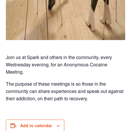
Join us at Spark and others in the community, every
Wednesday evening, for an Anonymous Cocaine
Meeting.
The purpose of these meetings is so those in the
community can share experiences and speak out against
their addiction, on their path to recovery.
Add to calendar