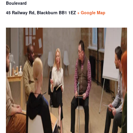
Boulevard
45 Railway Rd, Blackburn
BB1 1EZ
+ Google Map