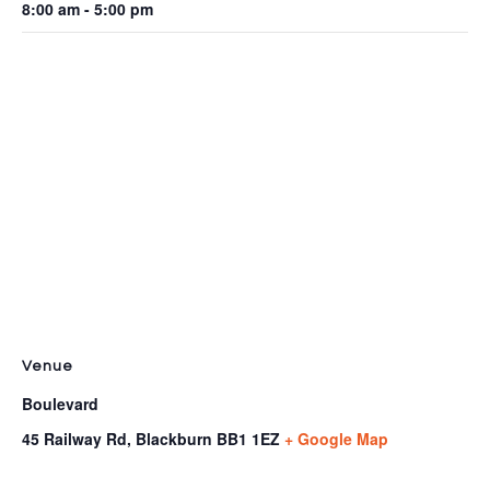
8:00 am - 5:00 pm
Venue
Boulevard
45 Railway Rd, Blackburn
BB1 1EZ
+ Google Map