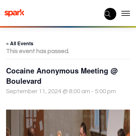
Skip
to
content
« All Events
This event has passed.
Cocaine Anonymous Meeting @
Boulevard
September 11, 2024 @ 8:00 am
-
5:00 pm