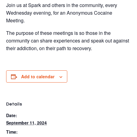
Join us at Spark and others in the community, every
Wednesday evening, for an Anonymous Cocaine
Meeting.
The purpose of these meetings is so those in the
community can share experiences and speak out against
their addiction, on their path to recovery.
Add to calendar
Details
Date:
September 11, 2024
Time: