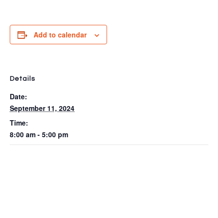
Add to calendar
Details
Date:
September 11, 2024
Time:
8:00 am - 5:00 pm