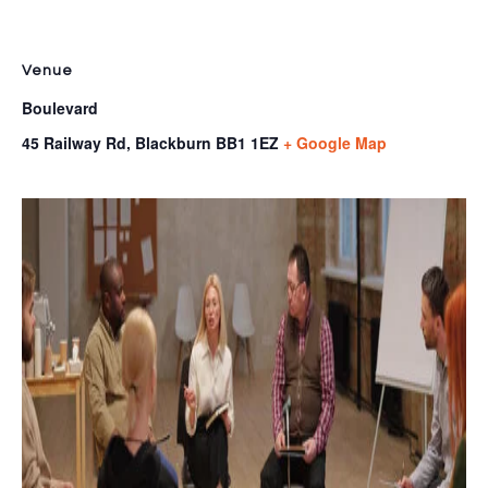
Venue
Boulevard
45 Railway Rd, Blackburn
BB1 1EZ
+ Google Map