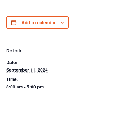
Add to calendar
Details
Date:
September 11, 2024
Time:
8:00 am - 5:00 pm