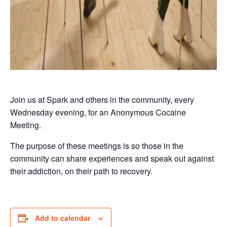
Join us at Spark and others in the community, every
Wednesday evening, for an Anonymous Cocaine
Meeting.
The purpose of these meetings is so those in the
community can share experiences and speak out against
their addiction, on their path to recovery.
Add to calendar