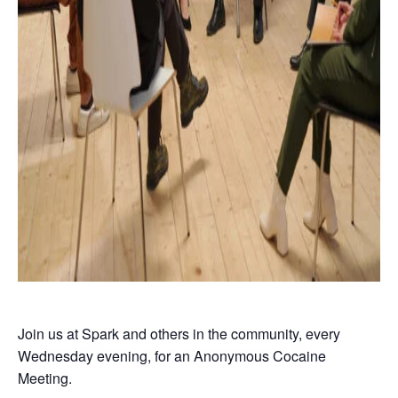
Join us at Spark and others in the community, every
Wednesday evening, for an Anonymous Cocaine
Meeting.