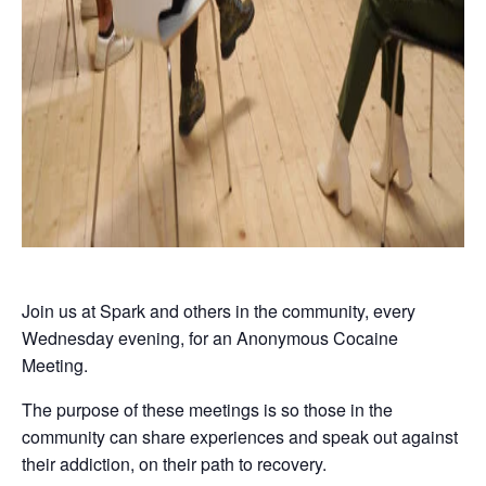
Join us at Spark and others in the community, every
Wednesday evening, for an Anonymous Cocaine
Meeting.
The purpose of these meetings is so those in the
community can share experiences and speak out against
their addiction, on their path to recovery.