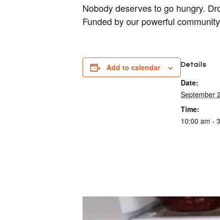
Nobody deserves to go hungry. Dro
Funded by our powerful community
Details
Add to calendar
Date:
September 2
Time:
10:00 am - 