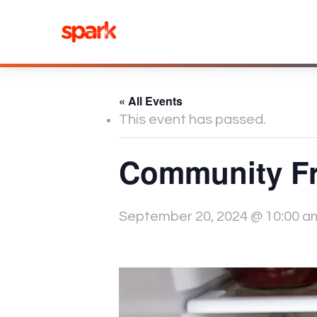
Skip
to
content
« All Events
This event has passed.
Community Fr
September 20, 2024 @ 10:00 a