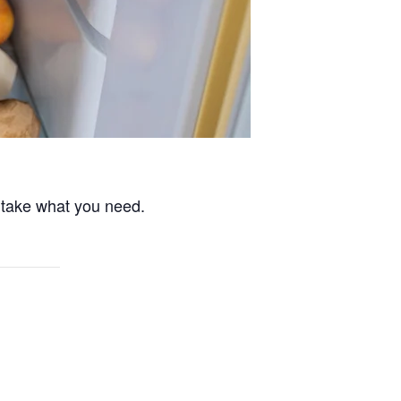
 take what you need.