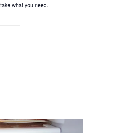
 take what you need.