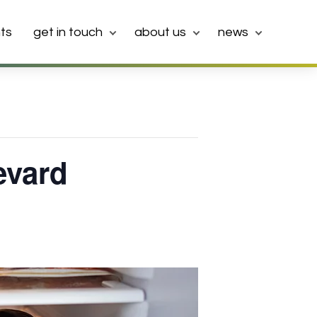
ts
get in touch
about us
news
evard