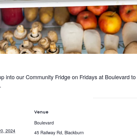
p into our Community Fridge on Fridays at Boulevard to
.
Venue
Boulevard
0, 2024
45 Railway Rd, Blackburn