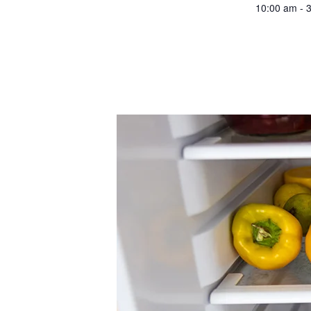
10:00 am - 