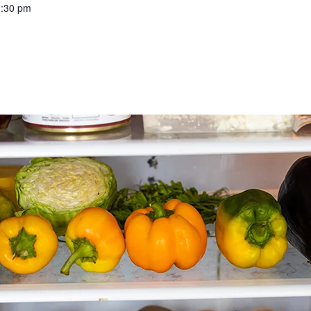
3:30 pm