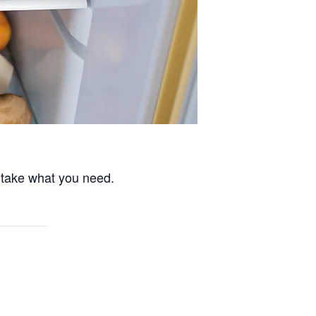
 take what you need.