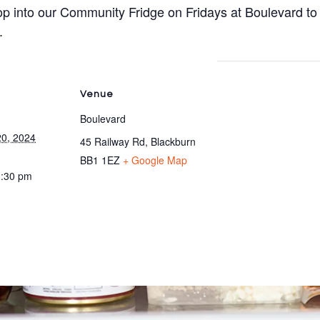
p into our Community Fridge on Fridays at Boulevard to
.
Venue
Boulevard
0, 2024
45 Railway Rd, Blackburn
BB1 1EZ
+ Google Map
3:30 pm