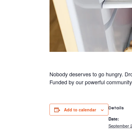
Nobody deserves to go hungry. Dro
Funded by our powerful community
Details
Add to calendar
Date:
September 2