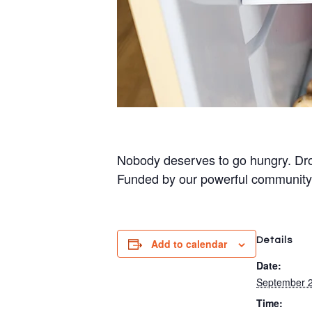
Nobody deserves to go hungry. Dro
Funded by our powerful community
Details
Add to calendar
Date:
September 2
Time: