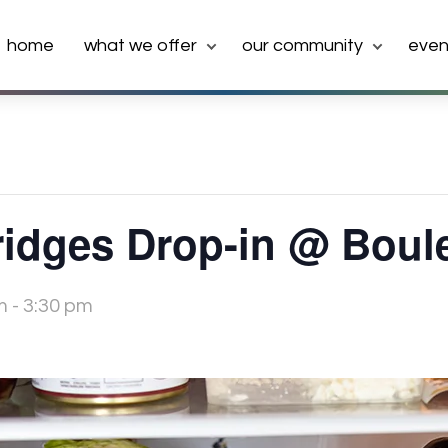
home
what we offer
our community
even
idges Drop-in @ Boul
m
-
3:30 pm