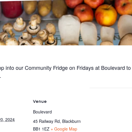
p into our Community Fridge on Fridays at Boulevard to
.
Venue
Boulevard
0, 2024
45 Railway Rd, Blackburn
BB1 1EZ
+ Google Map