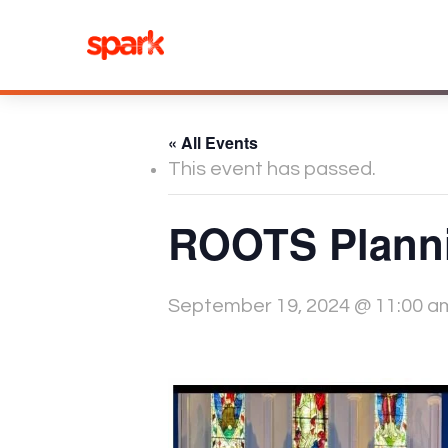
Skip
to
content
« All Events
This event has passed.
ROOTS Planni
September 19, 2024 @ 11:00 a