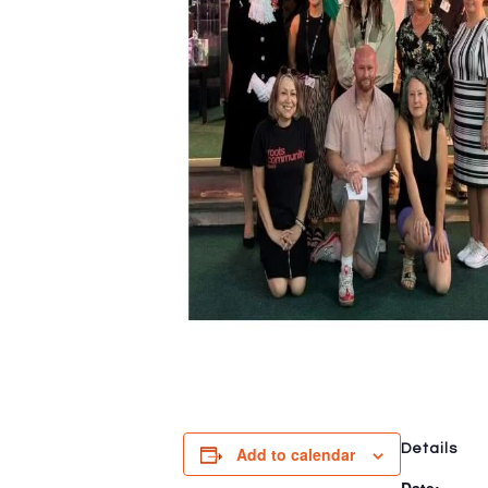
Details
Add to calendar