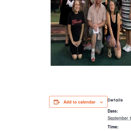
Details
Add to calendar
Date:
September 1
Time: