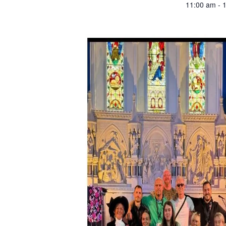
11:00 am - 