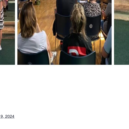
9, 2024