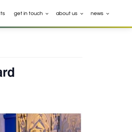
ts
get in touch
about us
news
ard