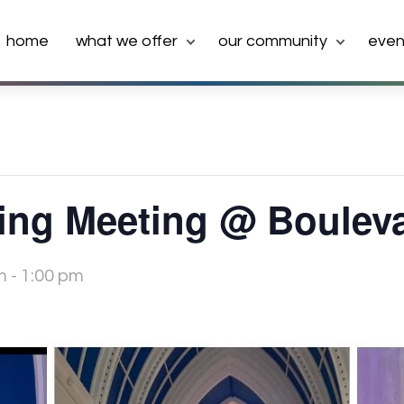
home
what we offer
our community
even
ng Meeting @ Boulev
m
-
1:00 pm