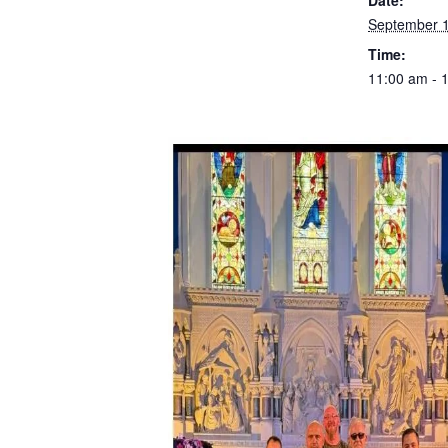
Date:
September 1
Time:
11:00 am - 