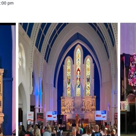
1:00 pm