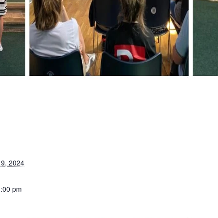
9, 2024
1:00 pm