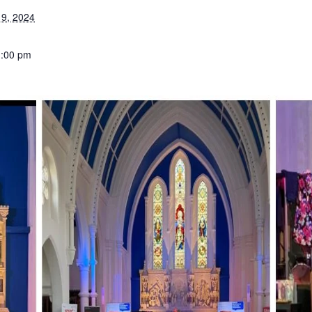
9, 2024
1:00 pm