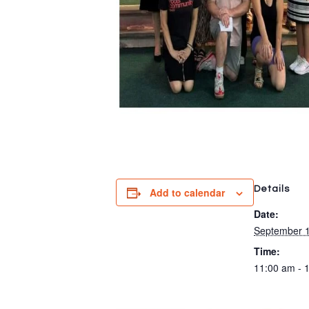
Details
Add to calendar
Date:
September 1
Time:
11:00 am - 