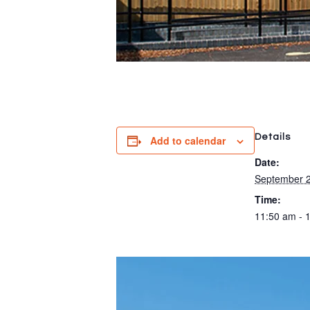
Details
Add to calendar
Date:
September 2
Time:
11:50 am - 