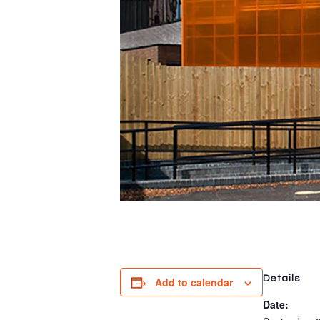
Details
Add to calendar
Date: