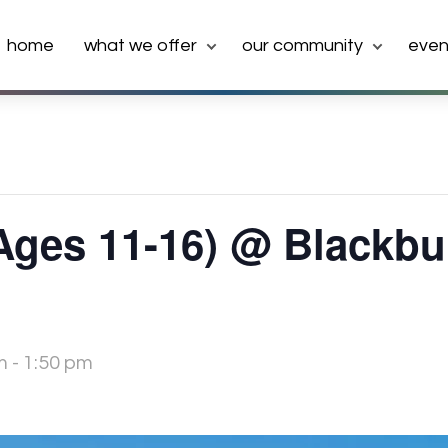
home
what we offer
our community
even
(Ages 11-16) @ Blackb
m
-
1:50 pm