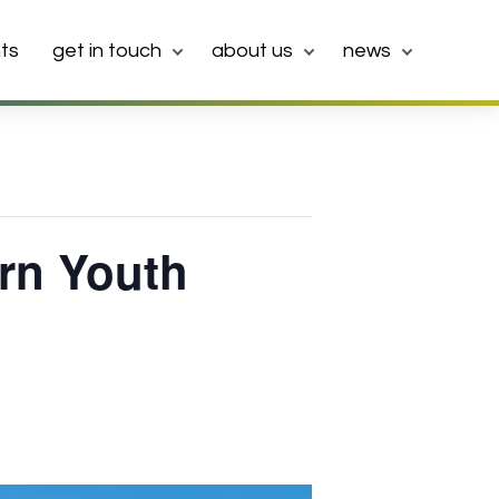
ts
get in touch
about us
news
urn Youth