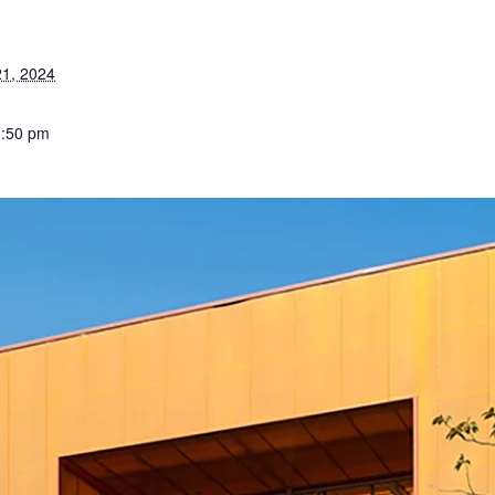
1, 2024
1:50 pm