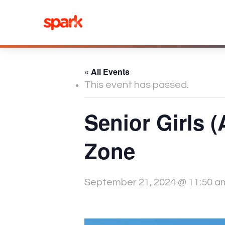
Skip
to
content
« All Events
This event has passed.
Senior Girls 
Zone
September 21, 2024 @ 11:50 a