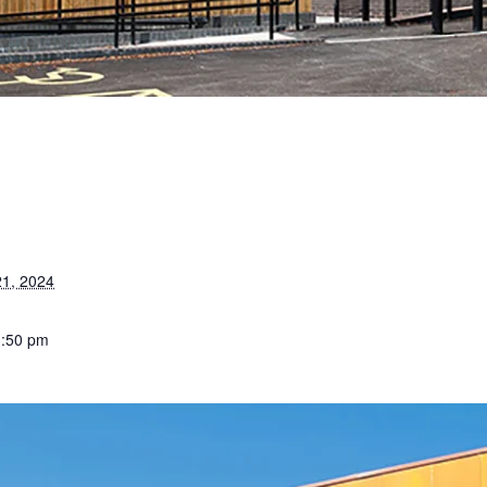
1, 2024
1:50 pm