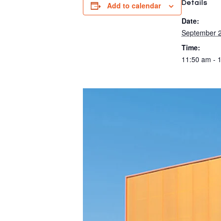
Details
Add to calendar
Date:
September 2
Time:
11:50 am - 