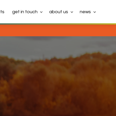
ts
get in touch
about us
news