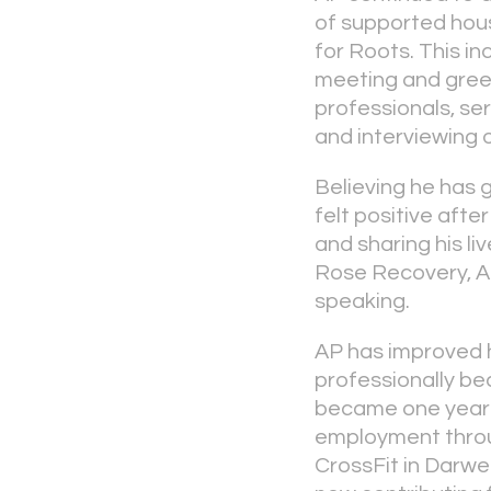
of supported hou
for Roots. This in
meeting and greet
professionals, ser
and interviewing 
Believing he has 
felt positive aft
and sharing his l
Rose Recovery, AP’
speaking.
AP has improved h
professionally be
became one year 
employment throug
CrossFit in Darwe