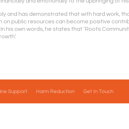
inancially and emotionally to the upbringing of his
bly and has demonstrated that with hard work, th
n on public resources can become positive contri
In his own words, he states that ‘Roots Communi
rowth’.
ine Support
Harm Reduction
Get In Touch