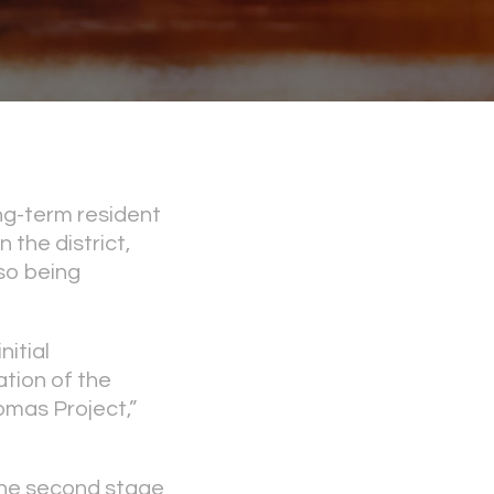
ng-term resident
the district,
so being
itial
tion of the
homas Project,”
the second stage