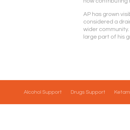
now contributing f
AP has grown visi
considered a drai
wider community. 
large part of his g
Alcohol Support
Drugs Support
Ketam