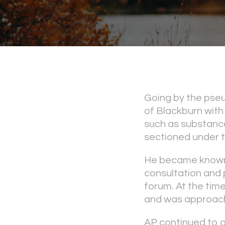
Going by the pseu
of Blackburn with
such as substance
sectioned under t
He became known 
consultation and 
forum. At the time
and was approachi
AP continued to 