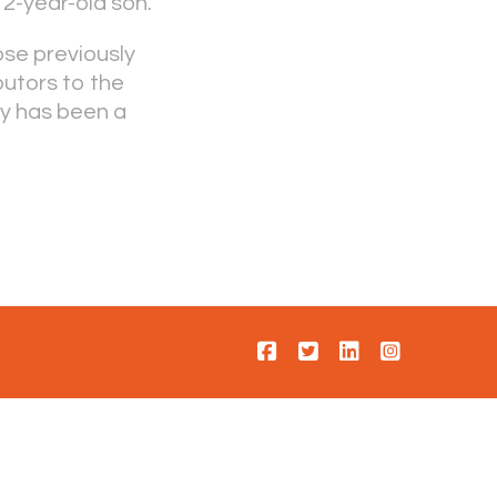
 2-year-old son.
ose previously
butors to the
ty has been a