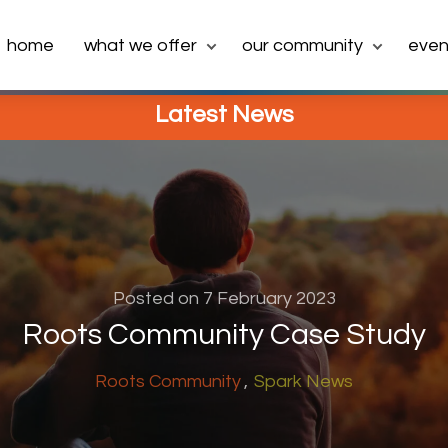
home
what we offer
our community
even
Latest News
Posted on 7 February 2023
Roots Community Case Study
Roots Community
Spark News