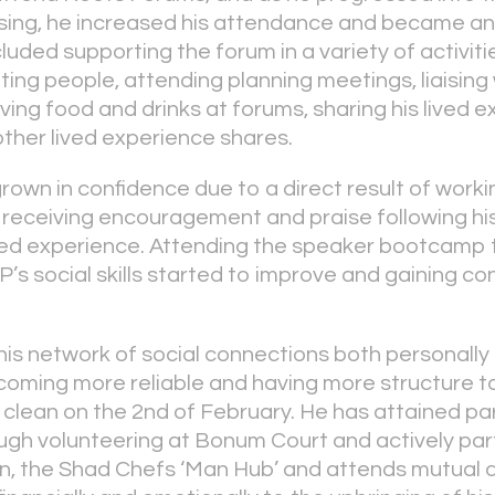
sing, he increased his attendance and became an
cluded supporting the forum in a variety of activit
ing people, attending planning meetings, liaising 
ving food and drinks at forums, sharing his lived e
other lived experience shares.
grown in confidence due to a direct result of work
er receiving encouragement and praise following hi
ived experience. Attending the speaker bootcamp 
s social skills started to improve and gaining con
is network of social connections both personally
coming more reliable and having more structure to 
clean on the 2
nd
of February. He has attained pa
h volunteering at Bonum Court and actively part
n, the Shad Chefs ‘Man Hub’ and attends mutual a