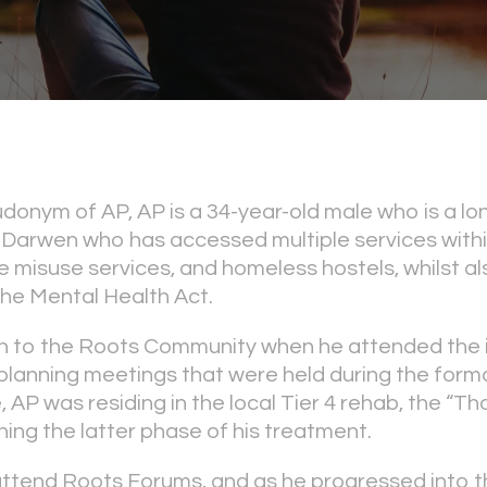
donym of AP, AP is a 34-year-old male who is a lo
 Darwen who has accessed multiple services within 
 misuse services, and homeless hostels, whilst al
he Mental Health Act.
to the Roots Community when he attended the in
planning meetings that were held during the forma
, AP was residing in the local Tier 4 rehab, the “T
ng the latter phase of his treatment.
attend Roots Forums, and as he progressed into 