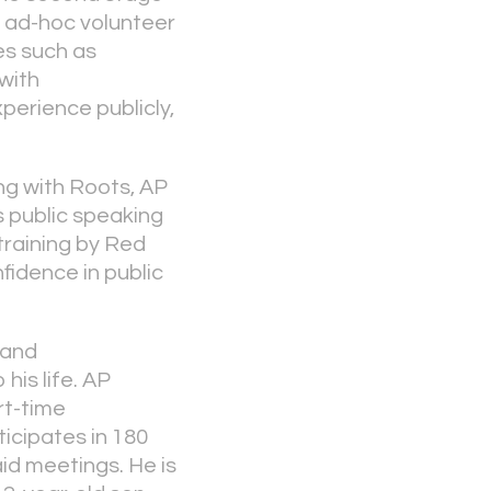
 ad-hoc volunteer
ies such as
with
xperience publicly,
ing with Roots, AP
s public speaking
training by Red
fidence in public
 and
his life. AP
rt-time
icipates in 180
id meetings. He is