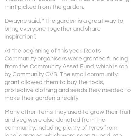
mint picked from the garden.
Dwayne said: “The garden is a great way to
bring everyone together and share
inspiration”.
At the beginning of this year, Roots
Community organisers were granted funding
from the Community Asset Fund, which is ran
by Community CVS. The small community
grant allowed them to buy the tools,
protective clothing and seeds they needed to
make their garden a reality.
Many other items they used to grow their fruit
and veg were also donated from the
community, including plenty of tyres from
local garages, which were soon turned into