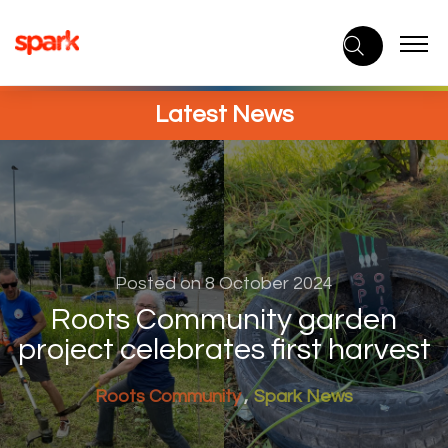
Skip
to
content
Latest News
Posted on 8 October 2024
Roots Community garden
project celebrates first harvest
Roots Community
Spark News