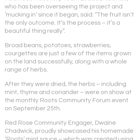
who has been overseeing the project and
‘mucking in’ since it began, said: “The fruit isn’t
the only outcome. It’s the process – it’s a
beautiful thing really”.
Broad beans, potatoes, strawberries,
courgettes are just a few of the items grown
on the land successfully, along with a whole
range of herbs.
After they were dried, the herbs – including
mint, thyme and coriander – were on show at
the monthly Roots Community Forum event
on September 25th.
Red Rose Community Engager, Dwaine
Chadwick, proudly showcased his homemade
‘Roots’ mint sauce – which was created using