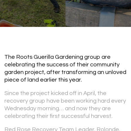
The Roots Guerilla Gardening group are
celebrating the success of their community
garden project, after transforming an unloved
piece of land earlier this year.
Since the project kicked off in April, the
recovery group have been working hard every
Wednesday morning… and now they are
celebrating their first successful harvest.
Red Rose Recovery Team Leader, Rolonde,