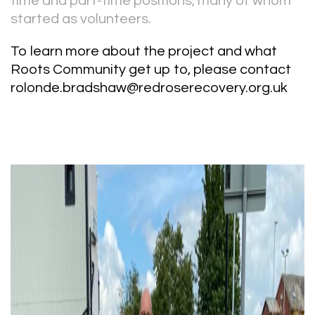
time and part-time positions, many of whom
started as volunteers.
To learn more about the project and what
Roots Community get up to, please contact
rolonde.bradshaw@redroserecovery.org.uk