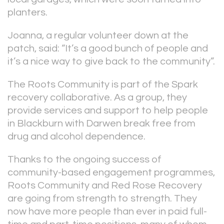
planters.
Joanna, a regular volunteer down at the
patch, said: “It’s a good bunch of people and
it’s a nice way to give back to the community”.
The Roots Community is part of the Spark
recovery collaborative. As a group, they
provide services and support to help people
in Blackburn with Darwen break free from
drug and alcohol dependence.
Thanks to the ongoing success of
community-based engagement programmes,
Roots Community and Red Rose Recovery
are going from strength to strength. They
now have more people than ever in paid full-