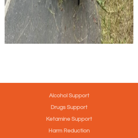
Alcohol Support
Drugs Support
Ketamine Support
Harm Reduction