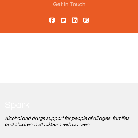
Get In Touch
Spark
Alcohol and drugs support for people of all ages, families
and children in Blackburn with Darwen