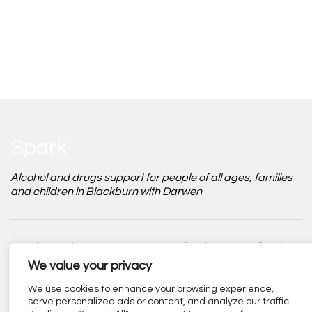
Spark
Alcohol and drugs support for people of all ages, families
and children in Blackburn with Darwen
Modern Slavery Statement
|
Privacy Policy
|
Safeguarding Policy
|
Accessibility Statement
We value your privacy
We use cookies to enhance your browsing experience,
serve personalized ads or content, and analyze our traffic.