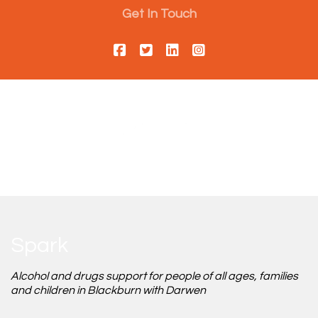
Get In Touch
Spark
Alcohol and drugs support for people of all ages, families
and children in Blackburn with Darwen