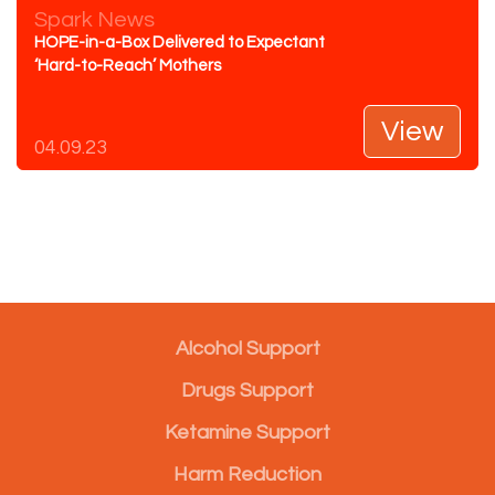
Spark News
HOPE-in-a-Box Delivered to Expectant
‘Hard-to-Reach’ Mothers
View
04.09.23
Alcohol Support
Drugs Support
Ketamine Support
Harm Reduction