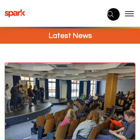
Skip
to
content
Latest News