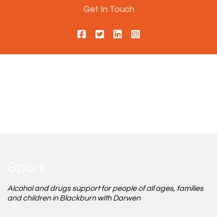
Get In Touch
Spark
Alcohol and drugs support for people of all ages, families
and children in Blackburn with Darwen