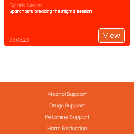
Spark News
Spark hosts ‘breaking the stigma’ session
View
05.05.23
Alcohol Support
Drugs Support
Ketamine Support
Harm Reduction