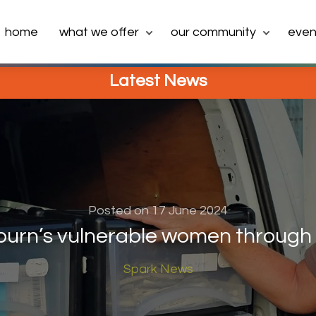
home
what we offer
our community
even
Latest News
Posted on 17 June 2024
burn’s vulnerable women through 
Spark News