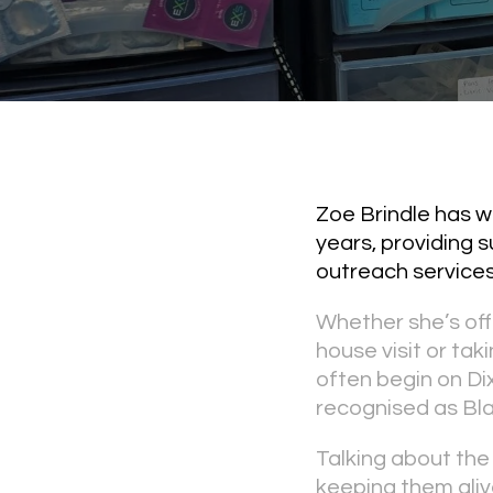
Zoe Brindle has w
years, providing 
outreach services
Whether she’s off
house visit or ta
often begin on Dix
recognised as Bla
Talking about the
keeping them alive