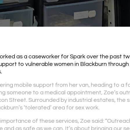
orked as a caseworker for Spark over the past tw
support to vulnerable women in Blackburn through 
.
ering mobile support from her van, heading to a 
king someone to a medical appointment, Zoe’s out
on Street. Surrounded by industrial estates, the s
ckburn’s ‘tolerated’ area for sex work.
 importance of these services, Zoe said: “Outreach
 and as safe as we can. It’s about bringing our se