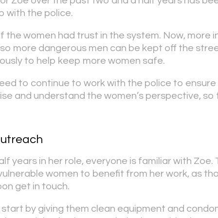
or Zoe over the past two and a half years has bee
p with the police.
of the women had trust in the system. Now, more i
 so more dangerous men can be kept off the stree
ously to help keep more women safe.
ed to continue to work with the police to ensure
se and understand the women’s perspective, so t
outreach
lf years in her role, everyone is familiar with Zoe.
 vulnerable women to benefit from her work, as t
on get in touch.
start by giving them clean equipment and condo