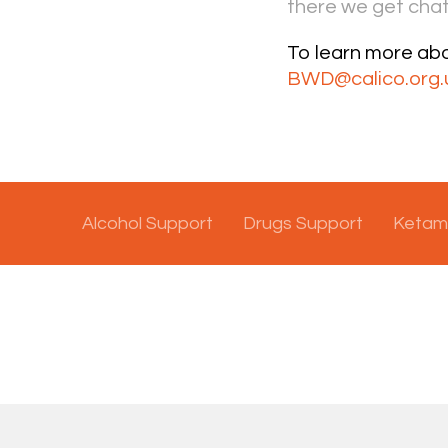
there we get chat
To learn more ab
BWD@calico.org.
Alcohol Support
Drugs Support
Ketam