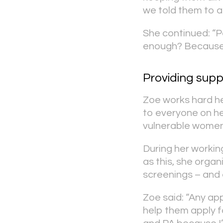
we told them to a
She continued: “P
enough? Because w
Providing supp
Zoe works hard hel
to everyone on he
vulnerable women
During her working
as this, she orga
screenings – and 
Zoe said: “Any ap
help them apply f