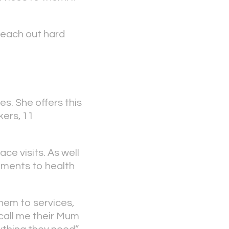
reach out hard
s. She offers this
kers, 11
ce visits. As well
tments to health
them to services,
call me their Mum