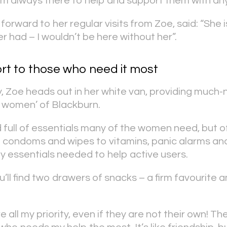
m always there to help and support them with any
orward to her regular visits from Zoe, said: “She i
r had – I wouldn’t be here without her”.
rt to those who need it most
 Zoe heads out in her white van, providing much
n women’ of Blackburn.
 full of essentials many of the women need, but of
 condoms and wipes to vitamins, panic alarms an
ly essentials needed to help active users.
ou’ll find two drawers of snacks – a firm favourit
e all my priority, even if they are not their own! T