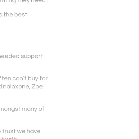
thing they need”.
s the best
-needed support
ten can’t buy for
d naloxone, Zoe
e amongst many of
he trust we have