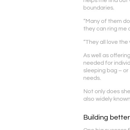
helps me find out 
boundaries.
“Many of them don
they can ring me 
“They all love the
As well as offerin
needed for individ
sleeping bag – or
needs.
Not only does she 
also widely know
Building better