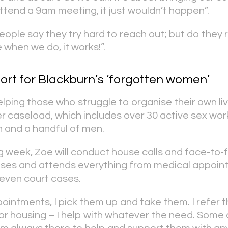
ttend a 9am meeting, it just wouldn’t happen”.
eople say they try hard to reach out; but do they 
hen we do, it works!”.
ort for Blackburn’s ‘forgotten women’
ping those who struggle to organise their own live
r caseload, which includes over 30 active sex wor
 and a handful of men.
 week, Zoe will conduct house calls and face-to-fa
nises and attends everything from medical appoin
even court cases.
pointments, I pick them up and take them. I refer 
or housing – I help with whatever the need. Some 