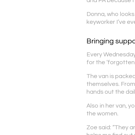
and PA because I’
Donna, who looks f
keyworker I’ve eve
Bringing suppo
Every Wednesday,
for the ‘forgotte
The van is packed
themselves. From
hands out the dai
Also in her van, y
the women.
Zoe said: “They ar