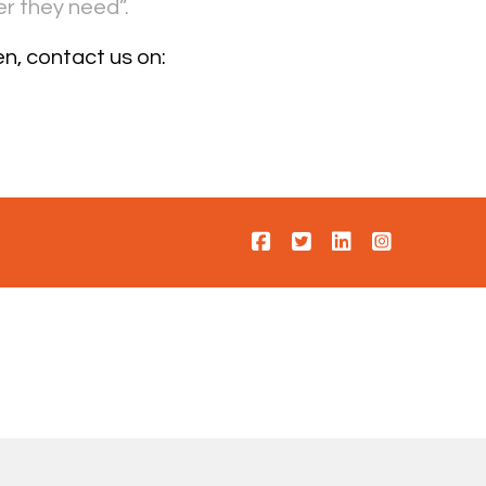
r they need”.
n, contact us on: