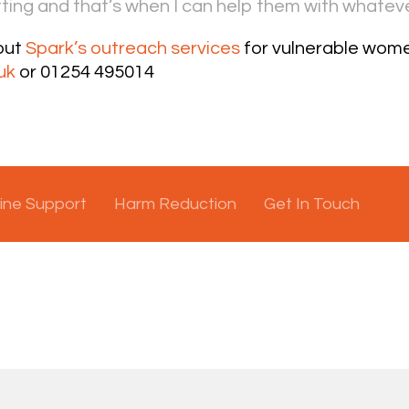
ting and that’s when I can help them with whateve
out
Spark’s outreach services
for vulnerable wome
uk
or 01254 495014
ine Support
Harm Reduction
Get In Touch