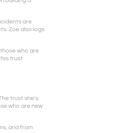
n building a
ncidents are
ts. Zoe also logs
 those who are
his trust
 The trust she’s
hose who are new
ms, and from