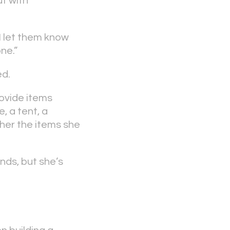
ut with
I let them know
ne.”
ed.
rovide items
, a tent, a
ther the items she
nds, but she’s