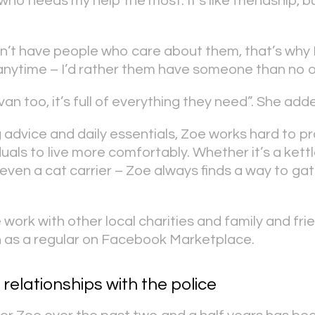
who needs my help the most. It’s like friendship, b
’t have people who care about them, that’s why 
anytime – I’d rather them have someone than no o
 van too, it’s full of everything they need”. She add
g advice and daily essentials, Zoe works hard to p
uals to live more comfortably. Whether it’s a kettle
 even a cat carrier – Zoe always finds a way to ga
work with other local charities and family and frie
n as a regular on Facebook Marketplace.
 relationships with the police