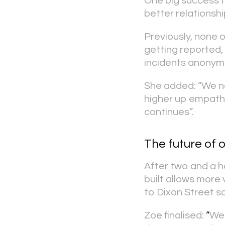
One big success f
better relationshi
Previously, none 
getting reported,
incidents anonym
She added: “We ne
higher up empathi
continues”.
The future of 
After two and a ha
built allows more
to Dixon Street so
Zoe finalised:
“
We 