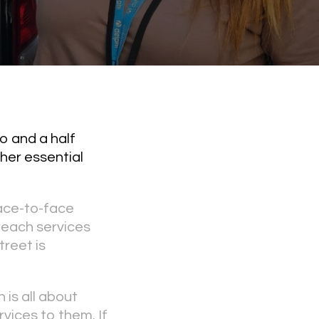
o and a half
her essential
face-to-face
reach services
treet is
 is all about
rvices to them. If