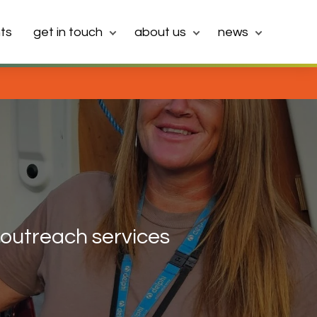
ts
get in touch
about us
news
outreach services