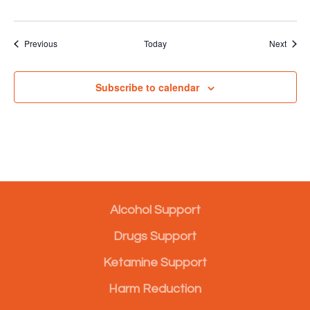
Events
Event
Previous
Today
Next
Subscribe to calendar
Alcohol Support
Drugs Support
Ketamine Support
Harm Reduction