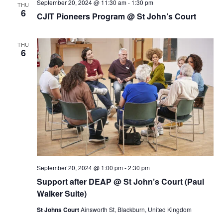
September 20, 2024 @ 11:30 am
-
1:30 pm
THU
6
CJIT Pioneers Program @ St John’s Court
THU
6
September 20, 2024 @ 1:00 pm
-
2:30 pm
Support after DEAP @ St John’s Court (Paul
Walker Suite)
St Johns Court
Ainsworth St, Blackburn, United Kingdom