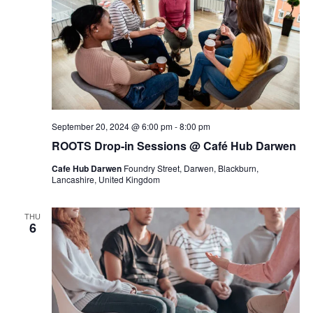
September 20, 2024 @ 6:00 pm
-
8:00 pm
ROOTS Drop-in Sessions @ Café Hub Darwen
Cafe Hub Darwen
Foundry Street, Darwen, Blackburn,
Lancashire, United Kingdom
THU
6