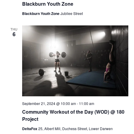
Blackburn Youth Zone
Blackburn Youth Zone
Jubilee Street
THU
6
September 21, 2024 @ 10:00 am
-
11:00 am
Community Workout of the Day (WOD) @ 180
Project
DeltaFox
25, Albert Mill, Duchess Street, Lower Darwen