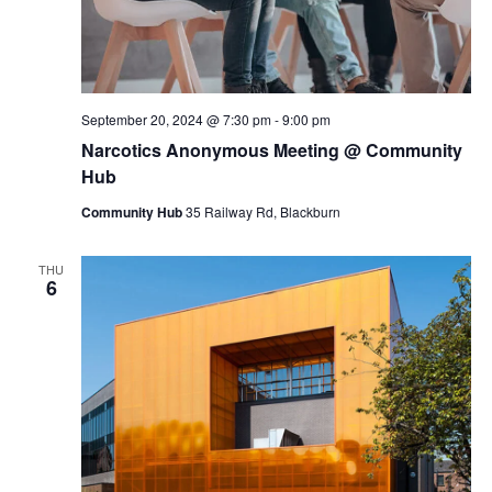
September 20, 2024 @ 7:30 pm
-
9:00 pm
Narcotics Anonymous Meeting @ Community
Hub
Community Hub
35 Railway Rd, Blackburn
THU
6