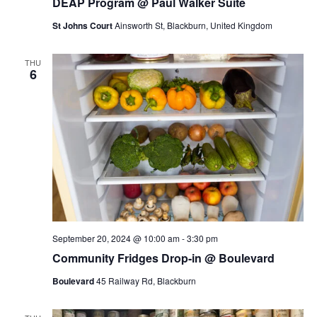
DEAP Program @ Paul Walker Suite
a
St Johns Court
Ainsworth St, Blackburn, United Kingdom
t
i
THU
6
o
n
September 20, 2024 @ 10:00 am
-
3:30 pm
Community Fridges Drop-in @ Boulevard
Boulevard
45 Railway Rd, Blackburn