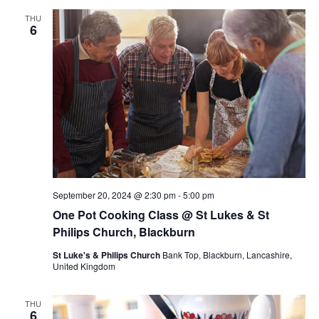
THU
6
September 20, 2024 @ 2:30 pm
-
5:00 pm
One Pot Cooking Class @ St Lukes & St
Philips Church, Blackburn
St Luke's & Philips Church
Bank Top, Blackburn, Lancashire,
United Kingdom
THU
6