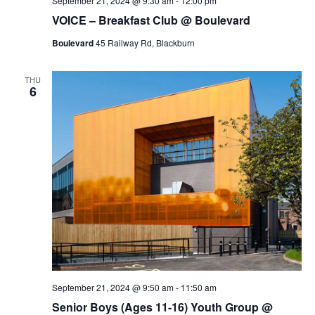
September 21, 2024 @ 9:30 am
-
12:00 pm
VOICE – Breakfast Club @ Boulevard
Boulevard
45 Railway Rd, Blackburn
THU
6
September 21, 2024 @ 9:50 am
-
11:50 am
Senior Boys (Ages 11-16) Youth Group @