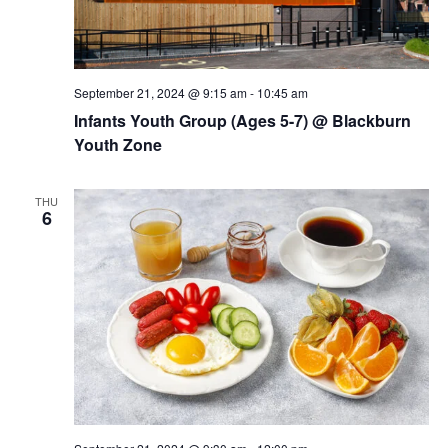
September 21, 2024 @ 9:15 am
-
10:45 am
Infants Youth Group (Ages 5-7) @ Blackburn
Youth Zone
THU
6