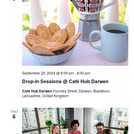
September 20, 2024 @ 6:00 pm
-
8:00 pm
Drop-in Sessions @ Café Hub Darwen
Cafe Hub Darwen
Foundry Street, Darwen, Blackburn,
Lancashire, United Kingdom
THU
6