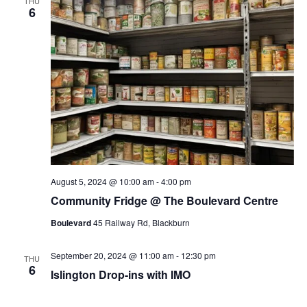
THU
6
August 5, 2024 @ 10:00 am
-
4:00 pm
Community Fridge @ The Boulevard Centre
Boulevard
45 Railway Rd, Blackburn
September 20, 2024 @ 11:00 am
-
12:30 pm
THU
6
Islington Drop-ins with IMO