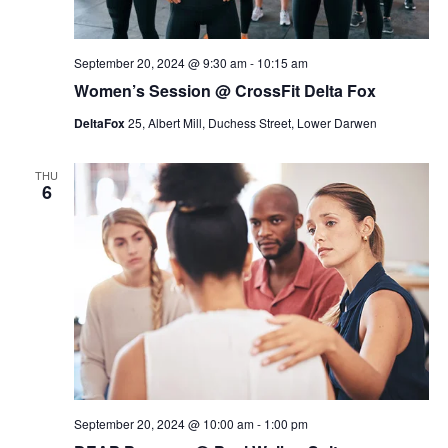
c
h
September 20, 2024 @ 9:30 am
-
10:15 am
a
Women’s Session @ CrossFit Delta Fox
n
DeltaFox
25, Albert Mill, Duchess Street, Lower Darwen
d
V
THU
6
i
e
w
s
N
a
v
i
September 20, 2024 @ 10:00 am
-
1:00 pm
g