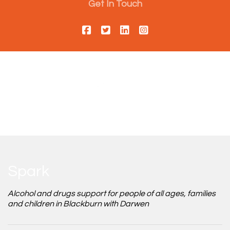
Get In Touch
Spark
Alcohol and drugs support for people of all ages, families
and children in Blackburn with Darwen